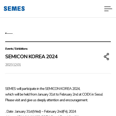
Events / Exhibitions
SEMICON KOREA 2024
2023.12.01
SEMES will participate in the SEMICON KOREA 2024,
which will be held from January 31st to February 2nd at COEX in Seoul.
Please visit and give us deeply attention and encouragement.
. Date : January 31st(Wed) ~ February 2nd(Fri), 2024