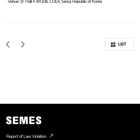
. Venue :1F Hall A #A106, COEX, Seoul, Republic of Korea
LIST
Report of Law Violation